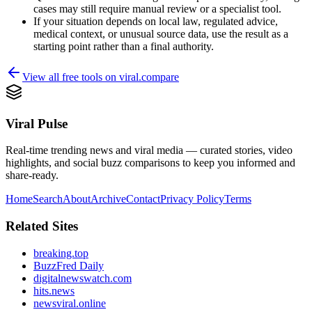
cases may still require manual review or a specialist tool.
If your situation depends on local law, regulated advice,
medical context, or unusual source data, use the result as a
starting point rather than a final authority.
View all free tools on
viral.compare
Viral Pulse
Real-time trending news and viral media — curated stories, video
highlights, and social buzz comparisons to keep you informed and
share-ready.
Home
Search
About
Archive
Contact
Privacy Policy
Terms
Related Sites
breaking.top
BuzzFred Daily
digitalnewswatch.com
hits.news
newsviral.online