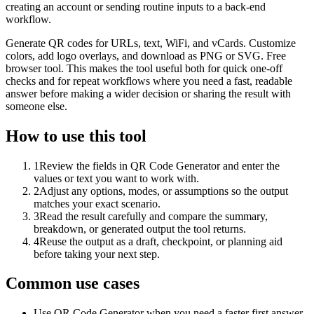
creating an account or sending routine inputs to a back-end
workflow.
Generate QR codes for URLs, text, WiFi, and vCards. Customize
colors, add logo overlays, and download as PNG or SVG. Free
browser tool. This makes the tool useful both for quick one-off
checks and for repeat workflows where you need a fast, readable
answer before making a wider decision or sharing the result with
someone else.
How to use this tool
1
Review the fields in QR Code Generator and enter the
values or text you want to work with.
2
Adjust any options, modes, or assumptions so the output
matches your exact scenario.
3
Read the result carefully and compare the summary,
breakdown, or generated output the tool returns.
4
Reuse the output as a draft, checkpoint, or planning aid
before taking your next step.
Common use cases
Use QR Code Generator when you need a faster first answer