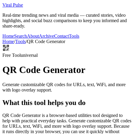
Viral Pulse
Real-time trending news and viral media — curated stories, video
highlights, and social buzz comparisons to keep you informed and
share-ready.
Home
Search
About
Archive
Contact
Tools
Home
/
Tools
/
QR Code Generator
Free Tool
universal
QR Code Generator
Generate customizable QR codes for URLs, text, WiFi, and more
with logo overlay support.
What this tool helps you do
QR Code Generator is a browser-based utilities tool designed to
help with practical everyday tasks. Generate customizable QR codes
for URLs, text, WiFi, and more with logo overlay support. Because
it runs directly in your browser, you can use it quickly without