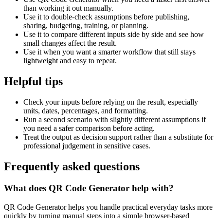
than working it out manually.
Use it to double-check assumptions before publishing,
sharing, budgeting, training, or planning.
Use it to compare different inputs side by side and see how
small changes affect the result.
Use it when you want a smarter workflow that still stays
lightweight and easy to repeat.
Helpful tips
Check your inputs before relying on the result, especially
units, dates, percentages, and formatting.
Run a second scenario with slightly different assumptions if
you need a safer comparison before acting.
Treat the output as decision support rather than a substitute for
professional judgement in sensitive cases.
Frequently asked questions
What does QR Code Generator help with?
QR Code Generator helps you handle practical everyday tasks more
quickly by turning manual steps into a simple browser-based