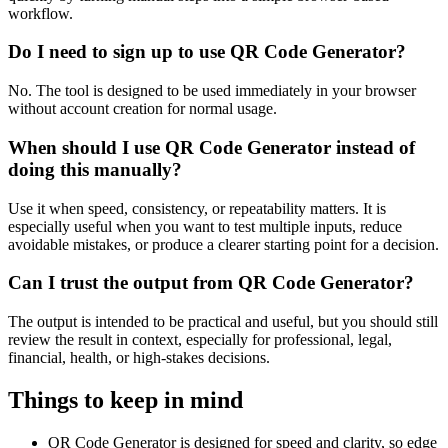
workflow.
Do I need to sign up to use QR Code Generator?
No. The tool is designed to be used immediately in your browser
without account creation for normal usage.
When should I use QR Code Generator instead of
doing this manually?
Use it when speed, consistency, or repeatability matters. It is
especially useful when you want to test multiple inputs, reduce
avoidable mistakes, or produce a clearer starting point for a decision.
Can I trust the output from QR Code Generator?
The output is intended to be practical and useful, but you should still
review the result in context, especially for professional, legal,
financial, health, or high-stakes decisions.
Things to keep in mind
QR Code Generator is designed for speed and clarity, so edge