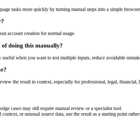
guage tasks more quickly by turning manual steps into a simple browse
r?
out account creation for normal usage.
 of doing this manually?
ly useful when you want to test multiple inputs, reduce avoidable mistake
or?
eview the result in context, especially for professional, legal, financial, 
dge cases may still require manual review or a specialist tool.
context, or unusual source data, use the result as a starting point rather 