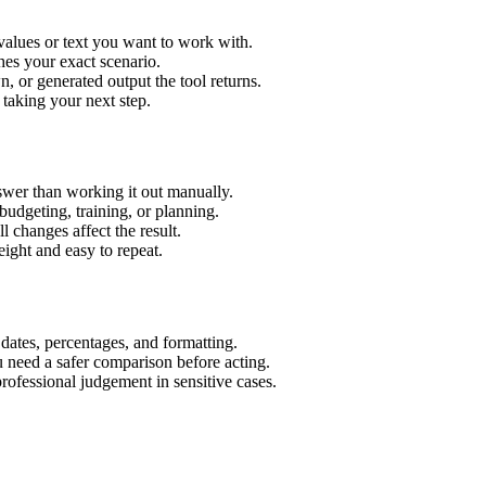
values or text you want to work with.
hes your exact scenario.
 or generated output the tool returns.
 taking your next step.
wer than working it out manually.
budgeting, training, or planning.
l changes affect the result.
ight and easy to repeat.
 dates, percentages, and formatting.
u need a safer comparison before acting.
 professional judgement in sensitive cases.